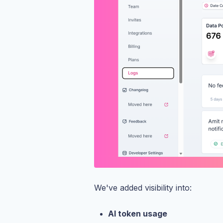
We've added visibility into:
AI token usage