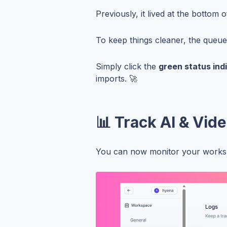
Previously, it lived at the bottom 
To keep things cleaner, the queu
Simply click the
green status ind
imports. 🚀
📊 Track AI & Vid
You can now monitor your worksp