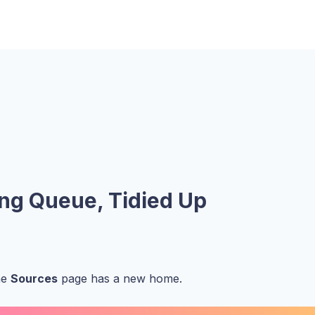
ing Queue, Tidied Up
he
Sources
page has a new home.