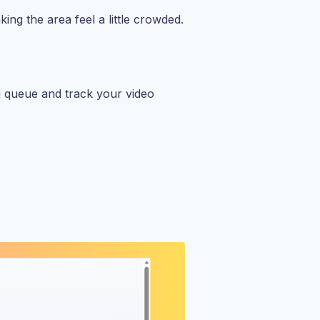
ing the area feel a little crowded.
g queue and track your video