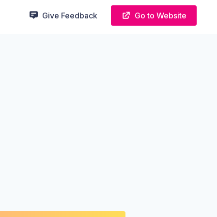
Give Feedback
Go to Website