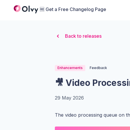
Organization Logo
🆓 Get a Free Changelog Page
Back to releases
Enhancements
Feedback
🎥 Video Process
29 May 2026
The video processing queue on t