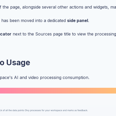
of the page, alongside several other actions and widgets, mak
e has been moved into a dedicated
side panel
.
icator
next to the Sources page title to view the processin
eo Usage
ace's AI and video processing consumption.