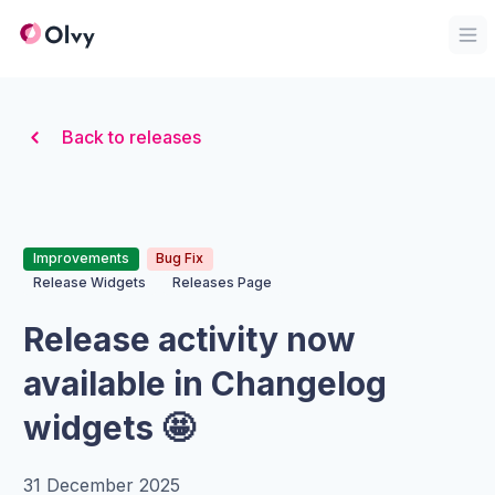
Organization Logo
Op
Back to releases
Improvements
Bug Fix
Release Widgets
Releases Page
Release activity now
available in Changelog
widgets 🤩
31 December 2025