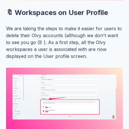
🔖 Workspaces on User Profile
We are taking the steps to make it easier for users to
delete their Olvy accounts (although we don't want
to see you go 😢 ). As a first step, all the Olvy
workspaces a user is associated with are now
displayed on the User profile screen.