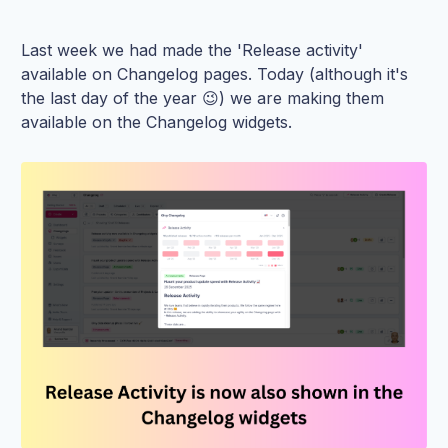
Last week we had made the 'Release activity'
available on Changelog pages. Today (although it's
the last day of the year 😉) we are making them
available on the Changelog widgets.