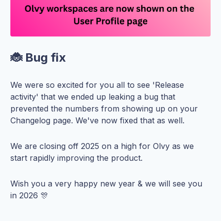
🐞 Bug fix
We were so excited for you all to see 'Release
activity' that we ended up leaking a bug that
prevented the numbers from showing up on your
Changelog page. We've now fixed that as well.
We are closing off 2025 on a high for Olvy as we
start rapidly improving the product.
Wish you a very happy new year & we will see you
in 2026 🎊