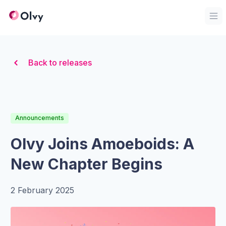
Organization Logo
Op
Back to releases
Announcements
Olvy Joins Amoeboids: A
New Chapter Begins
2 February 2025