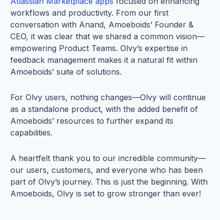
Atlassian Marketplace apps
focused on enhancing
workflows and productivity. From our first
conversation with Anand, Amoeboids’ Founder &
CEO, it was clear that we shared a common vision—
empowering Product Teams. Olvy’s expertise in
feedback management makes it a natural fit within
Amoeboids’ suite of solutions.
For Olvy users, nothing changes—Olvy will continue
as a standalone product, with the added benefit of
Amoeboids’ resources to further expand its
capabilities.
A heartfelt thank you to our incredible community—
our users, customers, and everyone who has been
part of Olvy’s journey. This is just the beginning. With
Amoeboids, Olvy is set to grow stronger than ever!