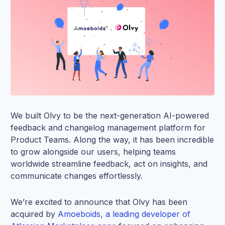
We built Olvy to be the next-generation AI-powered
feedback and changelog management platform for
Product Teams. Along the way, it has been incredible
to grow alongside our users, helping teams
worldwide streamline feedback, act on insights, and
communicate changes effortlessly.
We’re excited to announce that Olvy has been
acquired by
Amoeboids, a leading developer of