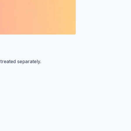
reated separately.