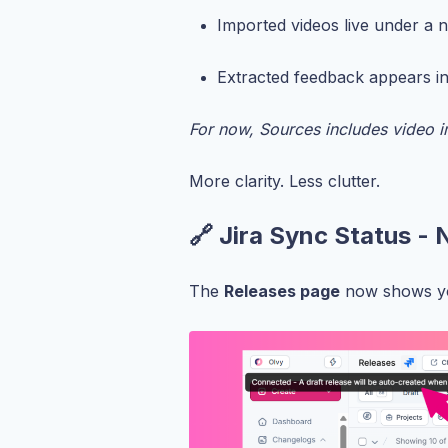
Imported videos live under a
Extracted feedback appears i
For now, Sources includes video i
More clarity. Less clutter.
🔗 Jira Sync Status - 
The
Releases page
now shows 