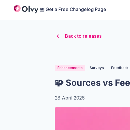
Organization Logo
🆓 Get a Free Changelog Page
Back to releases
Enhancements
Surveys
Feedback
🧩 Sources vs Fe
28 April 2026