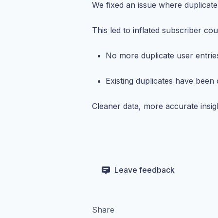
We fixed an issue where duplicate
This led to inflated subscriber co
No more duplicate user entrie
Existing duplicates have been
Cleaner data, more accurate insig
Leave feedback
Share