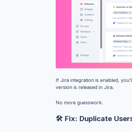
If Jira integration is enabled, you
version is released in Jira.
No more guesswork.
🛠️ Fix: Duplicate User