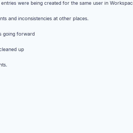
 entries were being created for the same user in Workspac
unts and inconsistencies at other places.
s going forward
 cleaned up
hts.