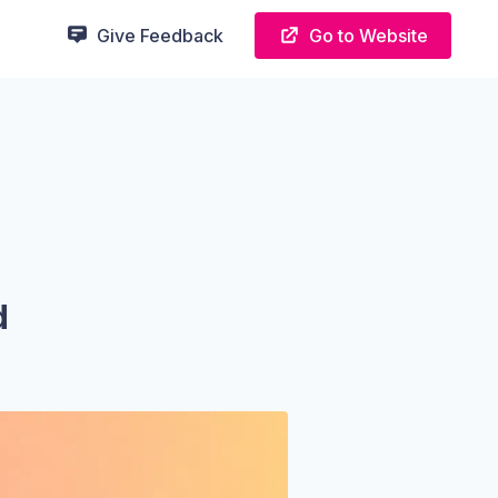
Give Feedback
Go to Website
d