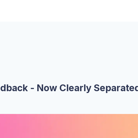
edback - Now Clearly Separate