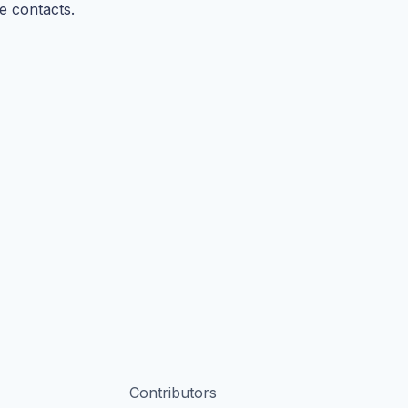
e contacts.
Contributors