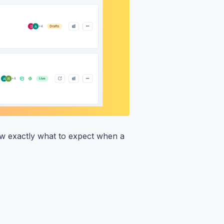
w exactly what to expect when a