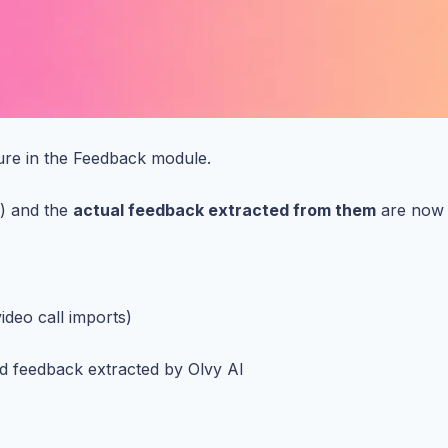
ure in the Feedback module.
s) and the
actual feedback extracted from them
are now t
ideo call imports)
d feedback extracted by Olvy AI