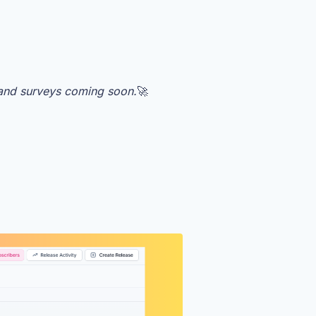
 and surveys coming soon.
🚀