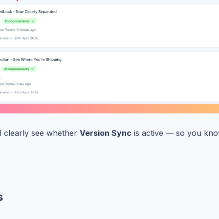
’ll clearly see whether
Version Sync
is active — so you kno
s