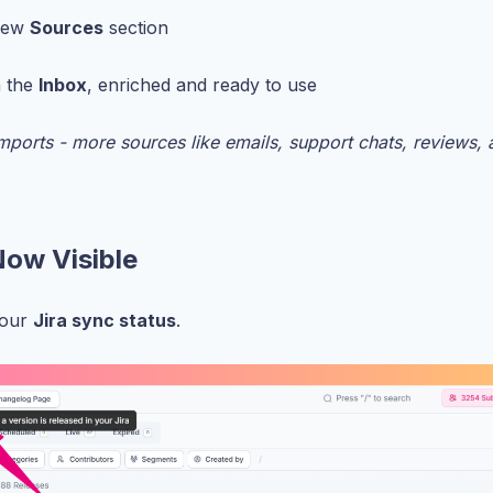
 new
Sources
section
n the
Inbox
, enriched and ready to use
mports - more sources like emails, support chats, reviews,
Now Visible
your
Jira sync status
.