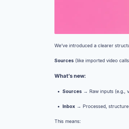
We’ve introduced a clearer struct
Sources
(like imported video call
What’s new:
Sources
→ Raw inputs (e.g., v
Inbox
→ Processed, structure
This means: