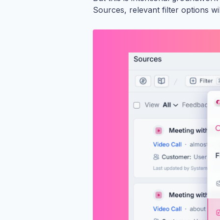
Sources, relevant filter options w