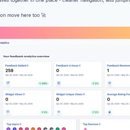
ives together in one place - cleaner navigation, less jumpi
soon move here too 🚀