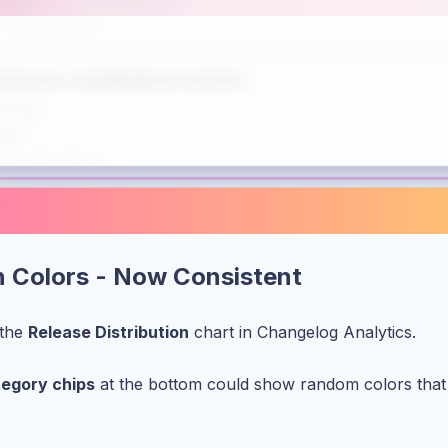
on Colors - Now Consistent
 the
Release Distribution
chart in Changelog Analytics.
tegory chips
at the bottom could show random colors that d