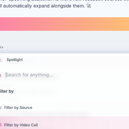
ill automatically expand alongside them. 🚀