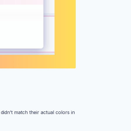
idn’t match their actual colors in