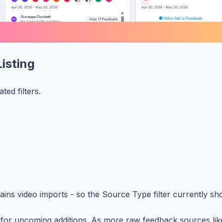
Listing
ed filters.
ains video imports - so the Source Type filter currently s
k for upcoming additions. As more raw feedback sources like