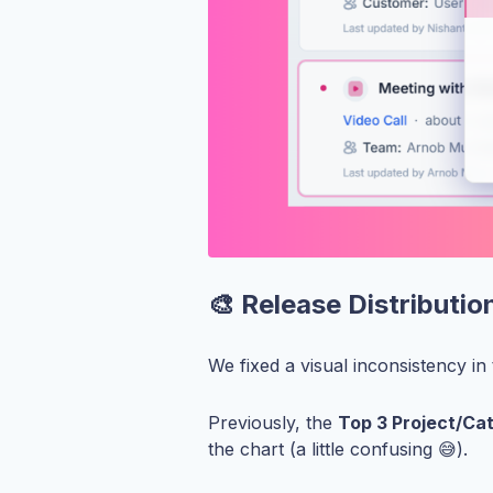
🎨 Release Distributi
We fixed a visual inconsistency in
Previously, the
Top 3 Project/Ca
the chart (a little confusing 😅).