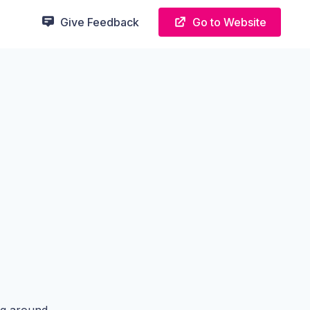
Give Feedback
Go to Website