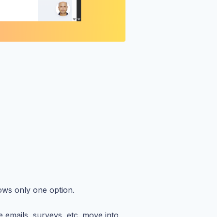
hows only one option.
 emails, surveys, etc. move into