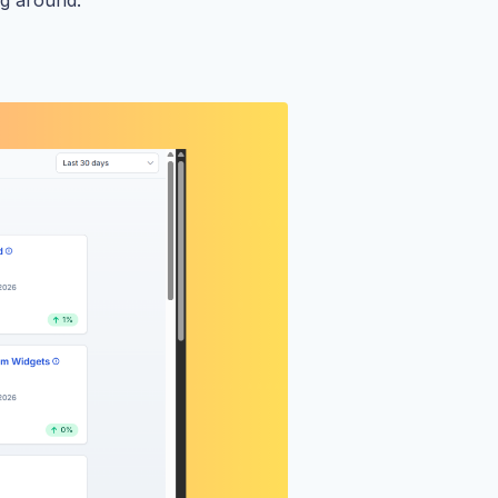
ng around.