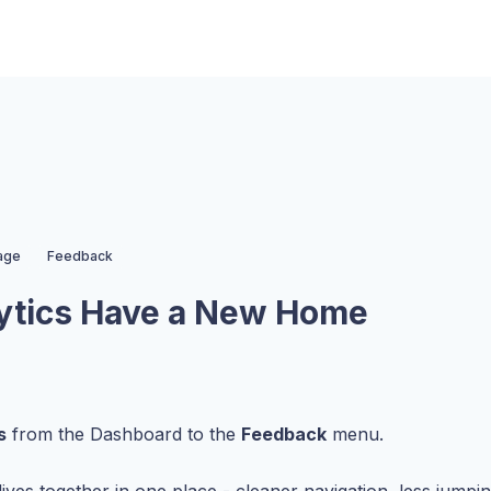
age
Feedback
ytics Have a New Home
s
from the Dashboard to the
Feedback
menu.