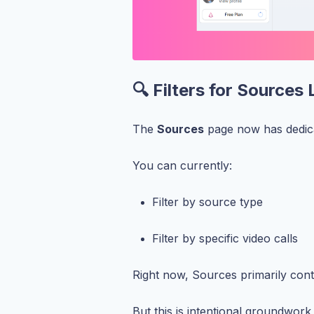
🔍 Filters for Sources 
The
Sources
page now has dedicat
You can currently:
Filter by source type
Filter by specific video calls
Right now, Sources primarily cont
But this is intentional groundwor