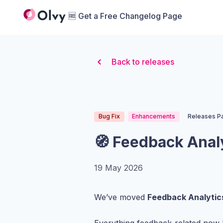
Organization Logo
🆓 Get a Free Changelog Page
Back to releases
Bug Fix
Enhancements
Releases P
🧭 Feedback Anal
19 May 2026
We’ve moved
Feedback Analytic