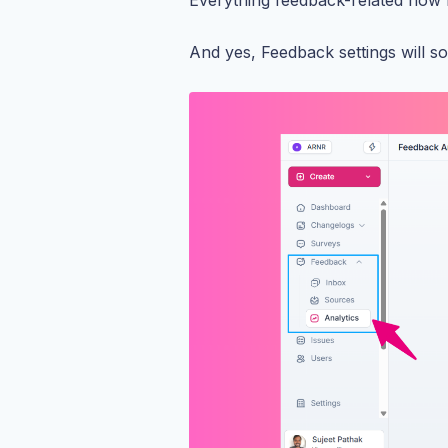
Everything feedback-related now l
And yes, Feedback settings will 