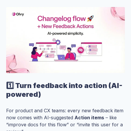
1️⃣ Turn feedback into action (AI-
powered)
For product and CX teams: every new feedback item
now comes with AI-suggested
Action items
– like
“improve docs for this flow” or “invite this user for a