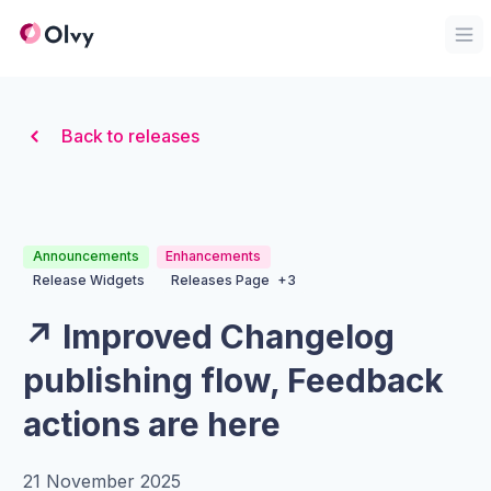
Organization Logo
Op
Back to releases
Announcements
Enhancements
Release Widgets
Releases Page
+3
↗️ Improved Changelog
publishing flow, Feedback
actions are here
21 November 2025