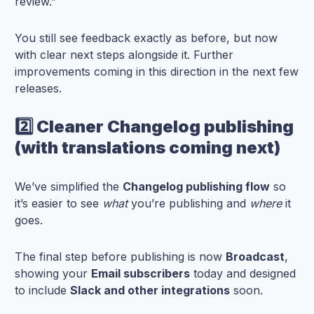
review.”
You still see feedback exactly as before, but now
with clear next steps alongside it. Further
improvements coming in this direction in the next few
releases.
2️⃣ Cleaner Changelog publishing
(with translations coming next)
We’ve simplified the
Changelog publishing flow
so
it’s easier to see
what
you’re publishing and
where
it
goes.
The final step before publishing is now
Broadcast
,
showing your
Email subscribers
today and designed
to include
Slack and other integrations
soon.