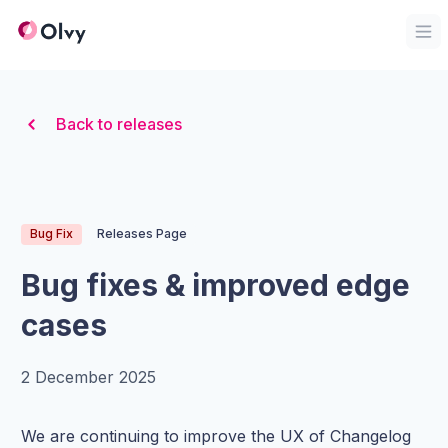
Organization Logo
Op
Back to releases
Bug Fix
Releases Page
Bug fixes & improved edge
cases
2 December 2025
We are continuing to improve the UX of Changelog