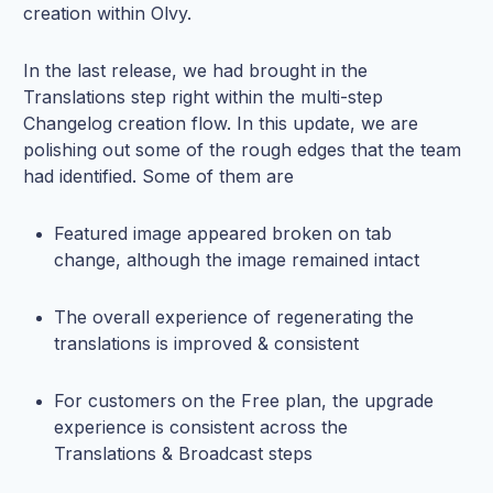
creation within Olvy.
In the last release, we had brought in the
Translations step right within the multi-step
Changelog creation flow. In this update, we are
polishing out some of the rough edges that the team
had identified. Some of them are
Featured image appeared broken on tab
change, although the image remained intact
The overall experience of regenerating the
translations is improved & consistent
For customers on the Free plan, the upgrade
experience is consistent across the
Translations & Broadcast steps