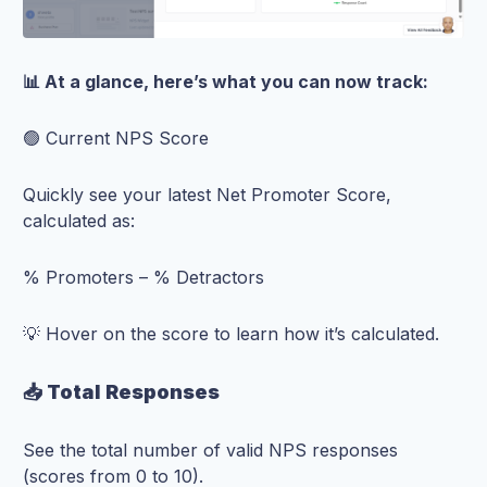
📊 At a glance, here’s what you can now track:
🟢 Current NPS Score
Quickly see your latest Net Promoter Score,
calculated as:
% Promoters – % Detractors
💡 Hover on the score to learn how it’s calculated.
📥 Total Responses
See the total number of valid NPS responses
(scores from 0 to 10).