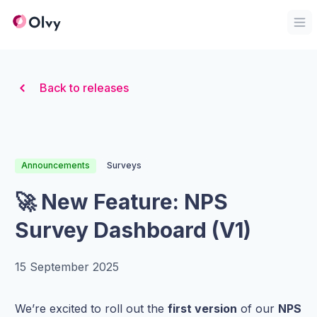
Organization Logo
Op
Back to releases
Announcements
Surveys
🚀 New Feature: NPS
Survey Dashboard (V1)
15 September 2025
We’re excited to roll out the
first version
of our
NPS