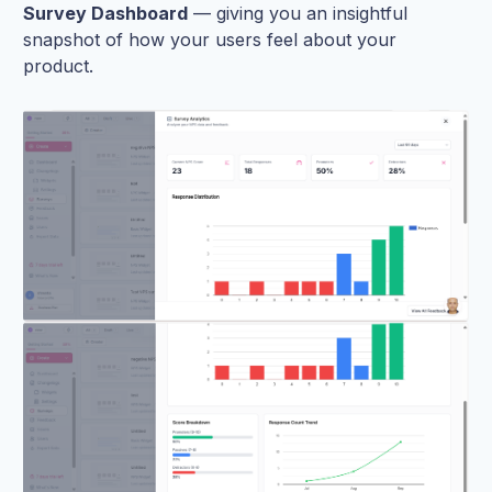
Survey Dashboard
— giving you an insightful
snapshot of how your users feel about your
product.