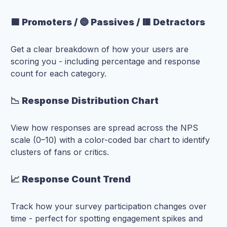
🟩 Promoters / 🔵 Passives / 🟥 Detractors
Get a clear breakdown of how your users are
scoring you - including percentage and response
count for each category.
📉 Response Distribution Chart
View how responses are spread across the NPS
scale (0–10) with a color-coded bar chart to identify
clusters of fans or critics.
📈 Response Count Trend
Track how your survey participation changes over
time - perfect for spotting engagement spikes and